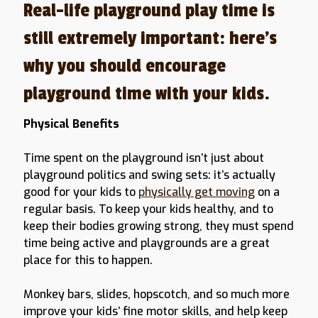
Real-life playground play time is
still extremely important: here’s
why you should encourage
playground time with your kids.
Physical Benefits
Time spent on the playground isn’t just about
playground politics and swing sets: it’s actually
good for your kids to
physically get moving
on a
regular basis. To keep your kids healthy, and to
keep their bodies growing strong, they must spend
time being active and playgrounds are a great
place for this to happen.
Monkey bars, slides, hopscotch, and so much more
improve your kids’ fine motor skills, and help keep