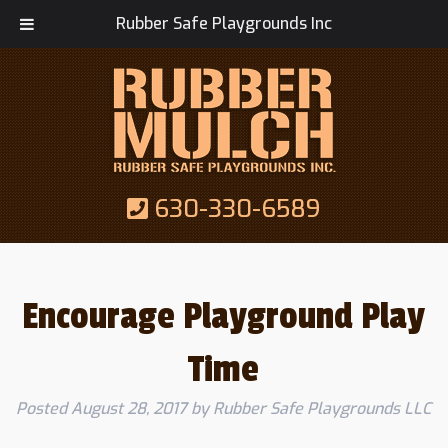
Rubber Safe Playgrounds Inc
630-330-6589
Encourage Playground Play
Time
Posted
August 28, 2017
by
Rubber Safe Playgrounds LLC