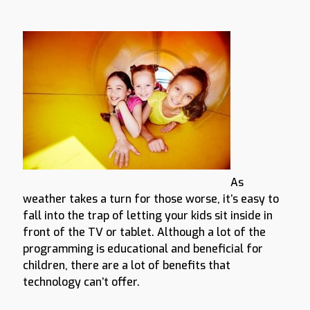
As
weather takes a turn for those worse, it’s easy to
fall into the trap of letting your kids sit inside in
front of the TV or tablet. Although a lot of the
programming is educational and beneficial for
children, there are a lot of benefits that
technology can’t offer.