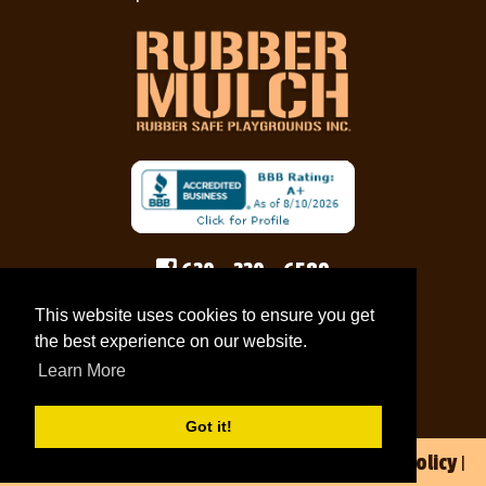
630 - 330 - 6589
rubbersafe@gmail.com
This website uses cookies to ensure you get
the best experience on our website.
Pay Now
Learn More
Got it!
Privacy Policy
© 2026 Rubber Safe Playgrounds Inc |
|