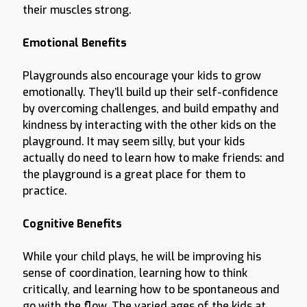
their muscles strong.
Emotional Benefits
Playgrounds also encourage your kids to grow
emotionally. They’ll build up their self-confidence
by overcoming challenges, and build empathy and
kindness by interacting with the other kids on the
playground. It may seem silly, but your kids
actually do need to learn how to make friends: and
the playground is a great place for them to
practice.
Cognitive Benefits
While your child plays, he will be improving his
sense of coordination, learning how to think
critically, and learning how to be spontaneous and
go with the flow. The varied ages of the kids at