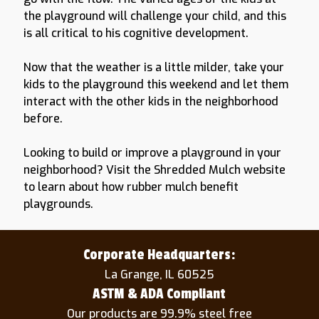
the playground will challenge your child, and this
is all critical to his cognitive development.
Now that the weather is a little milder, take your
kids to the playground this weekend and let them
interact with the other kids in the neighborhood
before.
Looking to build or improve a playground in your
neighborhood? Visit the Shredded Mulch website
to learn about how rubber mulch benefit
playgrounds.
Corporate Headquarters:
La Grange, IL 60525
ASTM & ADA Compliant
Our products are 99.9% steel free