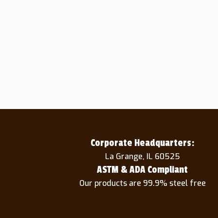
Corporate Headquarters:
La Grange, IL 60525
ASTM & ADA Compliant
Our products are 99.9% steel free