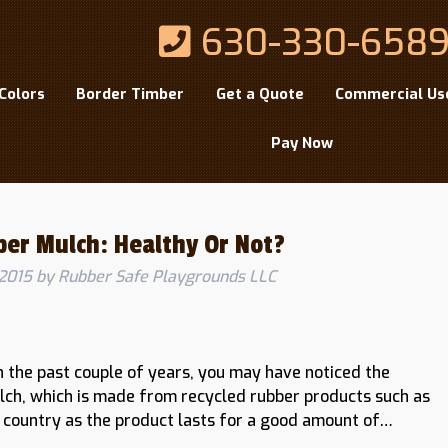
630-330-658
Colors
Border Timber
Get a Quote
Commercial Us
Pay Now
ber Mulch: Healthy Or Not?
2015
by
Rubber Safe Playgrounds LLC
n the past couple of years, you may have noticed the
lch, which is made from recycled rubber products such as
he country as the product lasts for a good amount of…