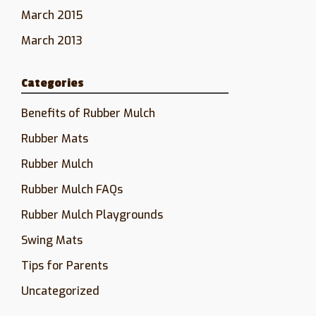
March 2015
March 2013
Categories
Benefits of Rubber Mulch
Rubber Mats
Rubber Mulch
Rubber Mulch FAQs
Rubber Mulch Playgrounds
Swing Mats
Tips for Parents
Uncategorized