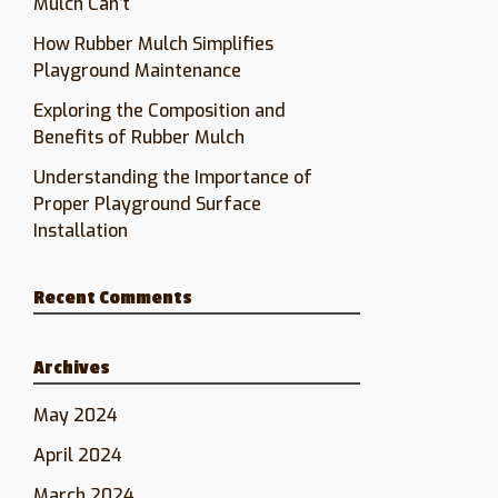
Mulch Can’t
How Rubber Mulch Simplifies
Playground Maintenance
Exploring the Composition and
Benefits of Rubber Mulch
Understanding the Importance of
Proper Playground Surface
Installation
Recent Comments
Archives
May 2024
April 2024
March 2024