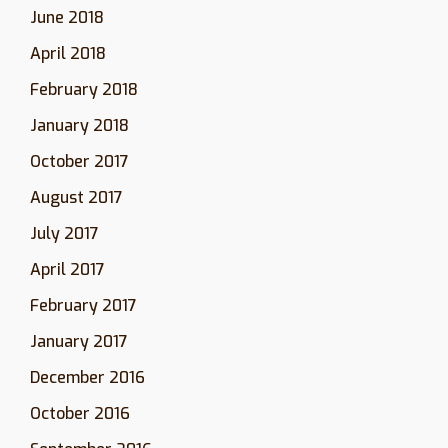
June 2018
April 2018
February 2018
January 2018
October 2017
August 2017
July 2017
April 2017
February 2017
January 2017
December 2016
October 2016