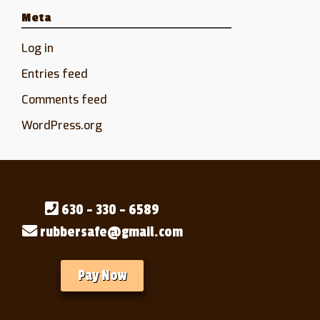
Meta
Log in
Entries feed
Comments feed
WordPress.org
630 - 330 - 6589
rubbersafe@gmail.com
Pay Now