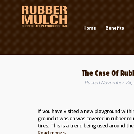
Home
Benefits
Month:
November 2015
The Case Of Rub
Posted
November 24, 
If you have visited a new playground withi
ground it was on was covered in rubber mu
tires. This is a trend being used around t
Read more »