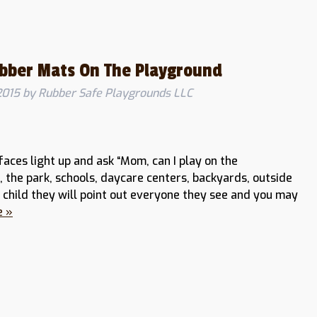
ubber Mats On The Playground
2015
by
Rubber Safe Playgrounds LLC
faces light up and ask “Mom, can I play on the
the park, schools, daycare centers, backyards, outside
child they will point out everyone they see and you may
e »