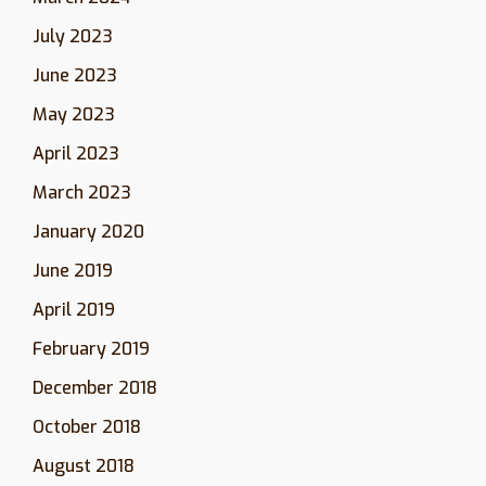
July 2023
June 2023
May 2023
April 2023
March 2023
January 2020
June 2019
April 2019
February 2019
December 2018
October 2018
August 2018