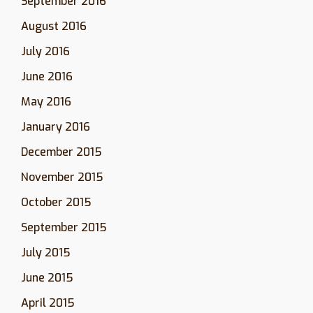
September 2016
August 2016
July 2016
June 2016
May 2016
January 2016
December 2015
November 2015
October 2015
September 2015
July 2015
June 2015
April 2015