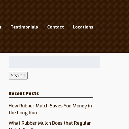
9
e
Testimonials
Contact
Locations
Search
for:
Search
Recent Posts
How Rubber Mulch Saves You Money in
the Long Run
What Rubber Mulch Does that Regular