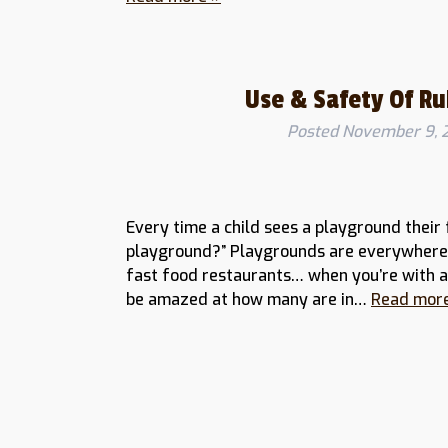
Use & Safety Of R
Posted
November 9, 
Every time a child sees a playground their 
playground?” Playgrounds are everywhere, 
fast food restaurants… when you’re with a 
be amazed at how many are in…
Read mor